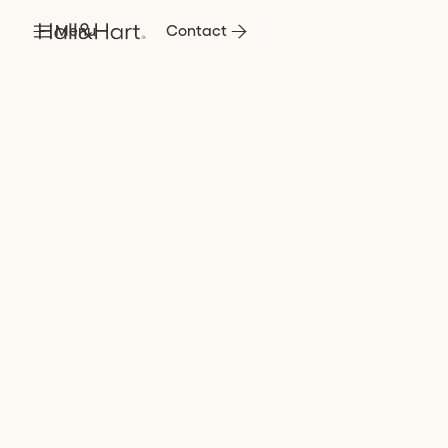
Menu
Contact