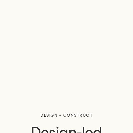
DESIGN + CONSTRUCT
Design-led