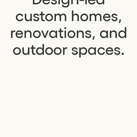
custom homes,
renovations, and
outdoor spaces.