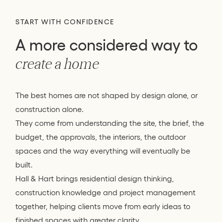
START WITH CONFIDENCE
A more considered way to
create a home
The best homes are not shaped by design alone, or
construction alone.
They come from understanding the site, the brief, the
budget, the approvals, the interiors, the outdoor
spaces and the way everything will eventually be
built.
Hall & Hart brings residential design thinking,
construction knowledge and project management
together, helping clients move from early ideas to
finished spaces with greater clarity.