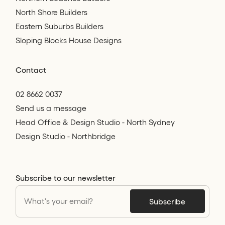
North Shore Builders
Eastern Suburbs Builders
Sloping Blocks House Designs
Contact
02 8662 0037
Send us a message
Head Office & Design Studio - North Sydney
Design Studio - Northbridge
Subscribe to our newsletter