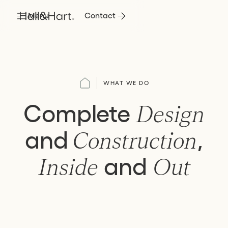
Menu
Contact
WHAT WE DO
Complete
Design
and
,
Construction
and
Inside
Out