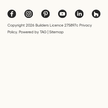
Copyright
2026
Builders Licence 275897c Privacy
Policy. Powered by
TAG
|
Sitemap