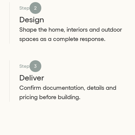
Step
2
Design
Shape the home, interiors and outdoor
spaces as a complete response.
Step
3
Deliver
Confirm documentation, details and
pricing before building.