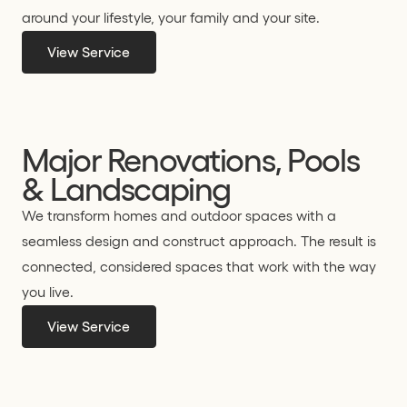
around your lifestyle, your family and your site.
View Service
Major Renovations, Pools
& Landscaping
We transform homes and outdoor spaces with a
seamless design and construct approach. The result is
connected, considered spaces that work with the way
you live.
View Service