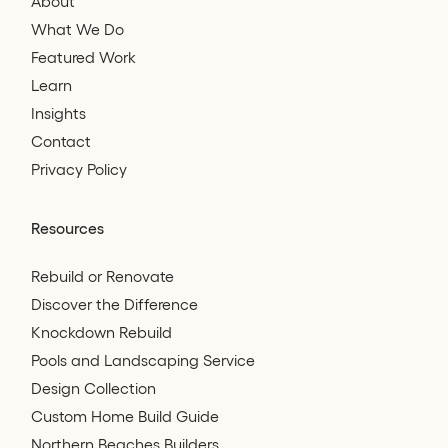
About
What We Do
Featured Work
Learn
Insights
Contact
Privacy Policy
Resources
Rebuild or Renovate
Discover the Difference
Knockdown Rebuild
Pools and Landscaping Service
Design Collection
Custom Home Build Guide
Northern Beaches Builders