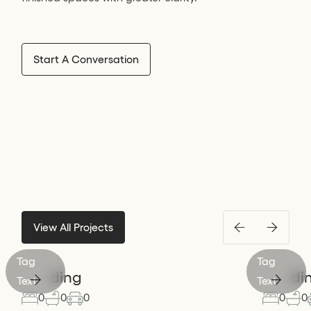
Start A Conversation
View All Projects
Tag
Tag
Heading
Headi
Text
Text
0
0
0
0
0