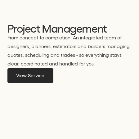
Project Management
From concept to completion. An integrated team of
designers, planners, estimators and builders managing
quotes, scheduling and trades - so everything stays
clear, coordinated and handled for you.
View Service