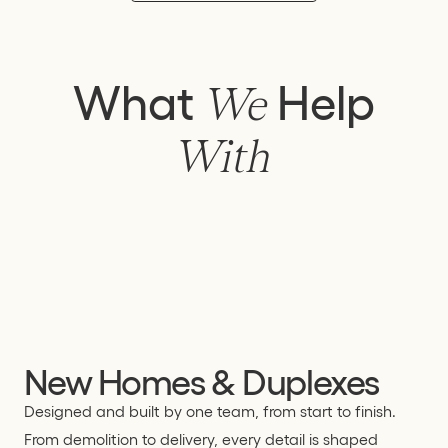
What
Help
We
With
New Homes & Duplexes
Designed and built by one team, from start to finish.
From demolition to delivery, every detail is shaped