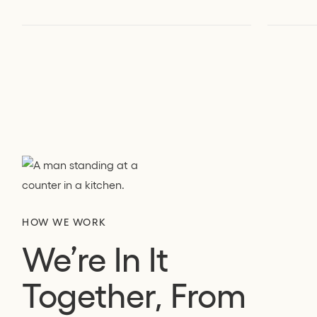
HOW WE WORK
We’re In It
Together, From