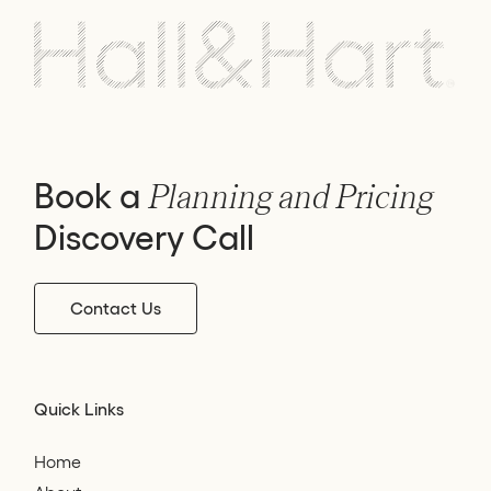
Book a
Planning and Pricing
Discovery Call
Contact Us
Quick Links
Home