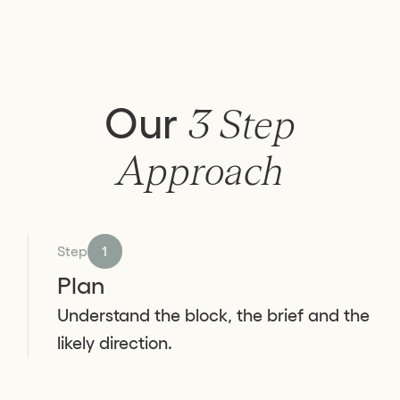
Our
3 Step
Approach
Step
1
Plan
Understand the block, the brief and the
likely direction.