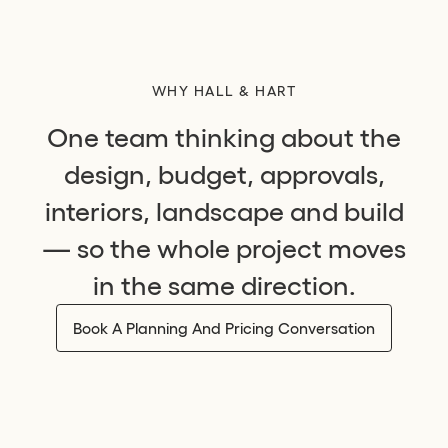
WHY HALL & HART
One team thinking about the
design, budget, approvals,
interiors, landscape and build
— so the whole project moves
in the same direction.
Book A Planning And Pricing Conversation