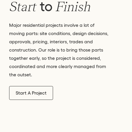
to
Start
Finish
Major residential projects involve a lot of
moving parts: site conditions, design decisions,
approvals, pricing, interiors, trades and
construction. Our role is to bring those parts
together early, so the project is considered,
coordinated and more clearly managed from
the outset.
Start A Project