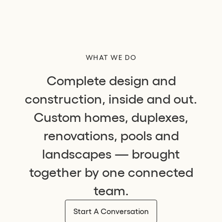
WHAT WE DO
Complete design and
construction, inside and out.
Custom homes, duplexes,
renovations, pools and
landscapes — brought
together by one connected
team.
Start A Conversation