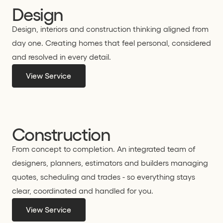
Design
Design, interiors and construction thinking aligned from
day one. Creating homes that feel personal, considered
and resolved in every detail.
View Service
Construction
From concept to completion. An integrated team of
designers, planners, estimators and builders managing
quotes, scheduling and trades - so everything stays
clear, coordinated and handled for you.
View Service