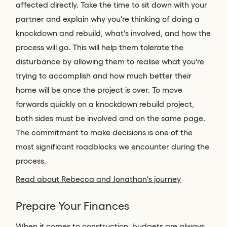
affected directly. Take the time to sit down with your
partner and explain why you're thinking of doing a
knockdown and rebuild, what's involved, and how the
process will go. This will help them tolerate the
disturbance by allowing them to realise what you're
trying to accomplish and how much better their
home will be once the project is over. To move
forwards quickly on a knockdown rebuild project,
both sides must be involved and on the same page.
The commitment to make decisions is one of the
most significant roadblocks we encounter during the
process.
Read about Rebecca and Jonathan's journey
Prepare Your Finances
When it comes to construction, budgets are always