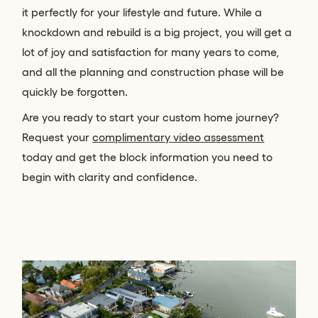
it perfectly for your lifestyle and future. While a
knockdown and rebuild is a big project, you will get a
lot of joy and satisfaction for many years to come,
and all the planning and construction phase will be
quickly be forgotten.
Are you ready to start your custom home journey?
Request your
complimentary video assessment
today and get the block information you need to
begin with clarity and confidence.