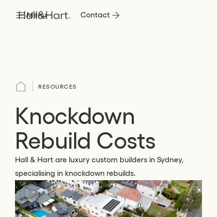
Menu
Contact
RESOURCES
Knockdown
Rebuild Costs
Hall & Hart are luxury custom builders in Sydney,
specialising in knockdown rebuilds.