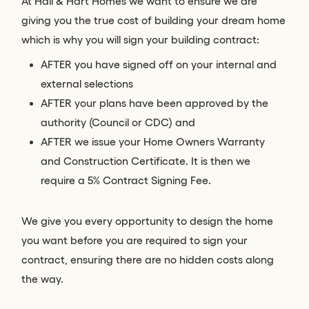
At Hall & Hart Homes we want to ensure we are
giving you the true cost of building your dream home
which is why you will sign your building contract:
AFTER you have signed off on your internal and
external selections
AFTER your plans have been approved by the
authority (Council or CDC) and
AFTER we issue your Home Owners Warranty
and Construction Certificate. It is then we
require a 5% Contract Signing Fee.
We give you every opportunity to design the home
you want before you are required to sign your
contract, ensuring there are no hidden costs along
the way.