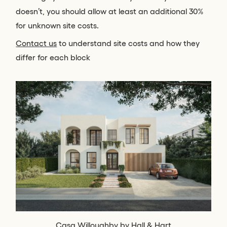
doesn’t, you should allow at least an additional 30%
for unknown site costs.
Contact us
to understand site costs and how they
differ for each block
Casa Willoughby by Hall & Hart