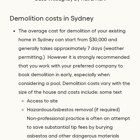
Demolition costs in Sydney
The average cost for demolition of your existing
home in Sydney can start from $30,000 and
generally takes approximately 7 days (weather
permitting.) However it is strongly recommended
that you work with your preferred company to
book demolition in early, especially when
considering a pool. Demolition costs vary with the
size of the house and costs include: some text
Access to site
Hazardous/asbestos removal (if required)
Non-professional practice is often an attempt
to save substantial tip fees by burying
asbestos and other dangerous materials