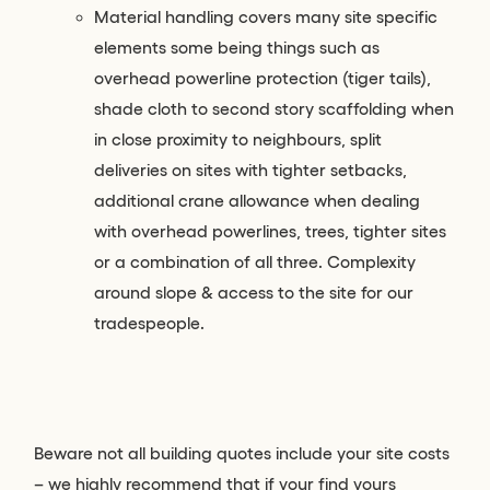
Material handling covers many site specific
elements some being things such as
overhead powerline protection (tiger tails),
shade cloth to second story scaffolding when
in close proximity to neighbours, split
deliveries on sites with tighter setbacks,
additional crane allowance when dealing
with overhead powerlines, trees, tighter sites
or a combination of all three. Complexity
around slope & access to the site for our
tradespeople.
Beware not all building quotes include your site costs
– we highly recommend that if your find yours