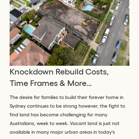
Knockdown Rebuild Costs,
Time Frames & More…
The desire for families to build their forever home in
Sydney continues to be strong however, the fight to
find land has become challenging for many
Australians, week to week. Vacant land is just not
available in many major urban areas in today's