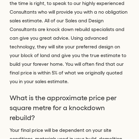
the time is right, to speak to our highly experienced
Consultants who will provide you with a no obligation
sales estimate. All of our Sales and Design
Consultants are knock down rebuild specialists and
can give you great advice. Using advanced
technology, they will site your preferred design on
your block of land and give you the true estimate to
build your forever home. You will often find that our
final price is within 5% of what we originally quoted
you in your sales estimate.
What is the approximate price per
square metre for a knockdown
rebuild?
Your final price will be dependent on your site
conditions, materials used in your build, demolition