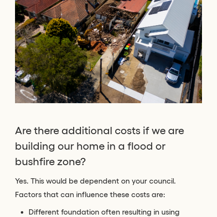
Are there additional costs if we are
building our home in a flood or
bushfire zone?
Yes. This would be dependent on your council.
Factors that can influence these costs are:
Different foundation often resulting in using