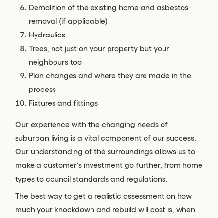
Demolition of the existing home and asbestos
removal (if applicable)
Hydraulics
Trees, not just on your property but your
neighbours too
Plan changes and where they are made in the
process
Fixtures and fittings
Our experience with the changing needs of
suburban living is a vital component of our success.
Our understanding of the surroundings allows us to
make a customer's investment go further, from home
types to council standards and regulations.
The best way to get a realistic assessment on how
much your knockdown and rebuild will cost is, when