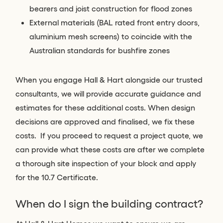
bearers and joist construction for flood zones
External materials (BAL rated front entry doors,
aluminium mesh screens) to coincide with the
Australian standards for bushfire zones
When you engage Hall & Hart alongside our trusted
consultants, we will provide accurate guidance and
estimates for these additional costs. When design
decisions are approved and finalised, we fix these
costs. If you proceed to request a project quote, we
can provide what these costs are after we complete
a thorough site inspection of your block and apply
for the 10.7 Certificate.
When do I sign the building contract?