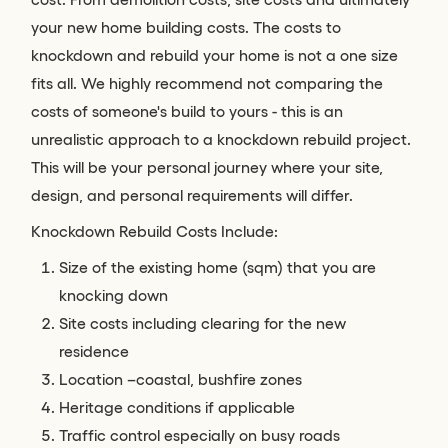
your new home building costs. The costs to
knockdown and rebuild your home is not a one size
fits all. We highly recommend not comparing the
costs of someone's build to yours - this is an
unrealistic approach to a knockdown rebuild project.
This will be your personal journey where your site,
design, and personal requirements will differ.
Knockdown Rebuild Costs Include:
Size of the existing home (sqm) that you are
knocking down
Site costs including clearing for the new
residence
Location –coastal, bushfire zones
Heritage conditions if applicable
Traffic control especially on busy roads