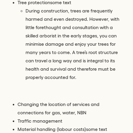
Tree protectionsome text
During construction, trees are frequently
harmed and even destroyed. However, with
little forethought and consultation with a
skilled arborist in the early stages, you can
minimise damage and enjoy your trees for
many years to come. A tree’s root structure
can travel a long way and is integral to its
health and survival and therefore must be
properly accounted for.
Changing the location of services and
connections for gas, water, NBN
Traffic management
Material handling (labour costs)some text