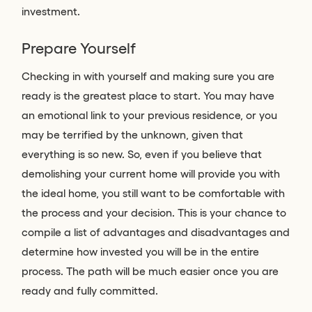
investment.
Prepare Yourself
Checking in with yourself and making sure you are
ready is the greatest place to start. You may have
an emotional link to your previous residence, or you
may be terrified by the unknown, given that
everything is so new. So, even if you believe that
demolishing your current home will provide you with
the ideal home, you still want to be comfortable with
the process and your decision. This is your chance to
compile a list of advantages and disadvantages and
determine how invested you will be in the entire
process. The path will be much easier once you are
ready and fully committed.