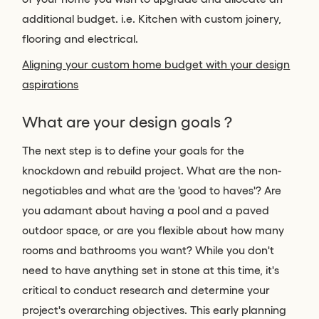
additional budget. i.e. Kitchen with custom joinery,
flooring and electrical.
Aligning your custom home budget with your design
aspirations
What are your design goals ?
The next step is to define your goals for the
knockdown and rebuild project. What are the non-
negotiables and what are the 'good to haves'? Are
you adamant about having a pool and a paved
outdoor space, or are you flexible about how many
rooms and bathrooms you want? While you don't
need to have anything set in stone at this time, it's
critical to conduct research and determine your
project's overarching objectives. This early planning