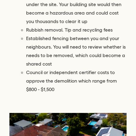
under the site. Your building site would then
become a hazardous area and could cost
you thousands to clear it up
Rubbish removal. Tip and recycling fees
Established fencing between you and your
neighbours. You will need to review whether is
needs to be removed, which could become a
shared cost
Council or independent certifier costs to
approve the demolition which range from
$800 - $1,500