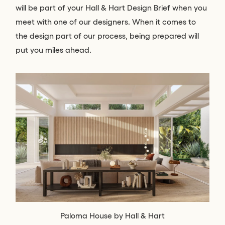
will be part of your Hall & Hart Design Brief when you
meet with one of our designers. When it comes to
the design part of our process, being prepared will
put you miles ahead.
Paloma House by Hall & Hart