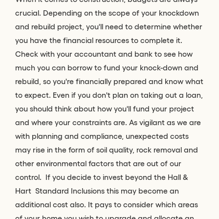
crucial. Depending on the scope of your knockdown
and rebuild project, you'll need to determine whether
you have the financial resources to complete it.
Check with your accountant and bank to see how
much you can borrow to fund your knock-down and
rebuild, so you're financially prepared and know what
to expect. Even if you don't plan on taking out a loan,
you should think about how you'll fund your project
and where your constraints are. As vigilant as we are
with planning and compliance, unexpected costs
may rise in the form of soil quality, rock removal and
other environmental factors that are out of our
control. If you decide to invest beyond the Hall &
Hart Standard Inclusions this may become an
additional cost also. It pays to consider which areas
of your home you wish to upgrade and allocate an