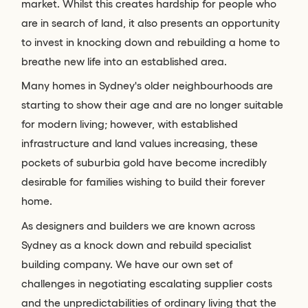
market. Whilst this creates hardship for people who
are in search of land, it also presents an opportunity
to invest in knocking down and rebuilding a home to
breathe new life into an established area.
Many homes in Sydney's older neighbourhoods are
starting to show their age and are no longer suitable
for modern living; however, with established
infrastructure and land values increasing, these
pockets of suburbia gold have become incredibly
desirable for families wishing to build their forever
home.
As designers and builders we are known across
Sydney as a knock down and rebuild specialist
building company. We have our own set of
challenges in negotiating escalating supplier costs
and the unpredictabilities of ordinary living that the