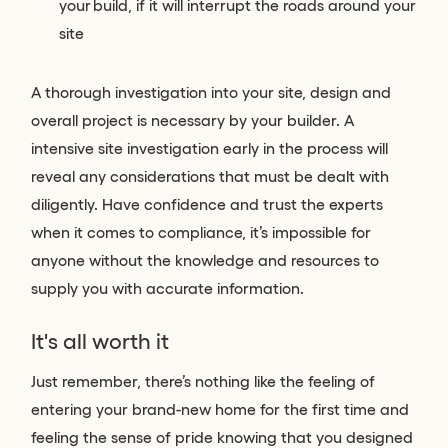
your build, if it will interrupt the roads around your
site
A thorough investigation into your site, design and
overall project is necessary by your builder. A
intensive site investigation early in the process will
reveal any considerations that must be dealt with
diligently. Have confidence and trust the experts
when it comes to compliance, it’s impossible for
anyone without the knowledge and resources to
supply you with accurate information.
It's all worth it
Just remember, there’s nothing like the feeling of
entering your brand-new home for the first time and
feeling the sense of pride knowing that you designed