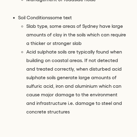
Soil Conditionssome text
Slab type, some areas of Sydney have large
amounts of clay in the soils which can require
a thicker or stronger slab
Acid sulphate soils are typically found when
building on coastal areas. If not detected
and treated correctly, when disturbed acid
sulphate soils generate large amounts of
sulfuric acid, iron and aluminium which can
cause major damage to the environment
and infrastructure i.e. damage to steel and
concrete structures