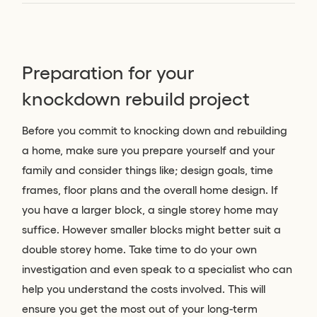
Preparation for your
knockdown rebuild project
Before you commit to knocking down and rebuilding
a home, make sure you prepare yourself and your
family and consider things like; design goals, time
frames, floor plans and the overall home design. If
you have a larger block, a single storey home may
suffice. However smaller blocks might better suit a
double storey home. Take time to do your own
investigation and even speak to a specialist who can
help you understand the costs involved. This will
ensure you get the most out of your long-term