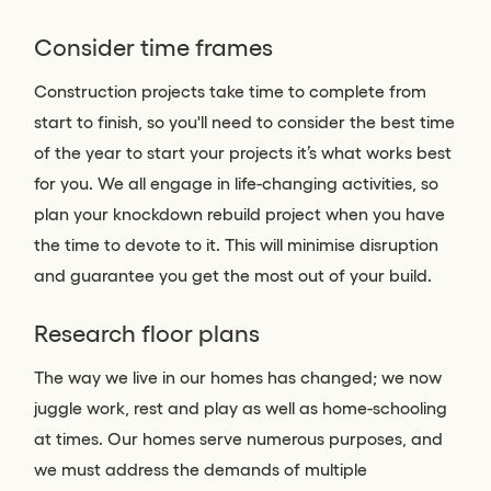
Consider time frames
Construction projects take time to complete from
start to finish, so you'll need to consider the best time
of the year to start your projects it’s what works best
for you. We all engage in life-changing activities, so
plan your knockdown rebuild project when you have
the time to devote to it. This will minimise disruption
and guarantee you get the most out of your build.
Research floor plans
The way we live in our homes has changed; we now
juggle work, rest and play as well as home-schooling
at times. Our homes serve numerous purposes, and
we must address the demands of multiple