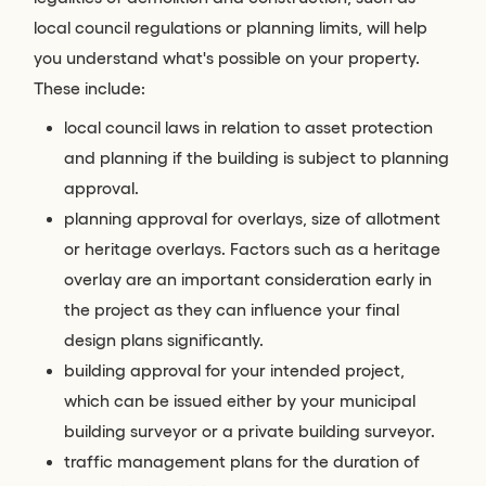
local council regulations or planning limits, will help
you understand what's possible on your property.
These include:
local council laws in relation to asset protection
and planning if the building is subject to planning
approval.
planning approval for overlays, size of allotment
or heritage overlays. Factors such as a heritage
overlay are an important consideration early in
the project as they can influence your final
design plans significantly.
building approval for your intended project,
which can be issued either by your municipal
building surveyor or a private building surveyor.
traffic management plans for the duration of