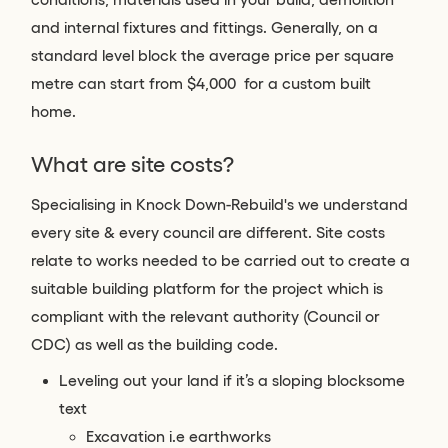
and internal fixtures and fittings. Generally, on a
standard level block the average price per square
metre can start from $4,000 for a custom built
home.
What are site costs?
Specialising in Knock Down-Rebuild's we understand
every site & every council are different. Site costs
relate to works needed to be carried out to create a
suitable building platform for the project which is
compliant with the relevant authority (Council or
CDC) as well as the building code.
Leveling out your land if it’s a sloping blocksome
text
Excavation i.e earthworks