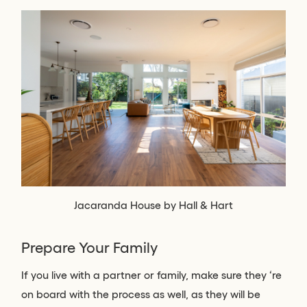
Jacaranda House by Hall & Hart
Prepare Your Family
If you live with a partner or family, make sure they ‘re
on board with the process as well, as they will be