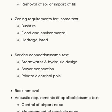
Removal of soil or import of fill
Zoning requirements for: some text
Bushfire
Flood and environmental
Heritage listed
Service connectionssome text
Stormwater & hydraulic design
Sewer connection
Private electrical pole
Rock removal
Acoustic requirements (if applicable)some text
Control of airport noise
Management of roadside noise