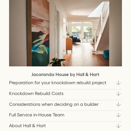
Jacaranda House by Hall & Hart
Preparation for your knockdown rebuild project
Knockdown Rebuild Costs
Considerations when deciding on a builder
Full Service in-House Team
About Hall & Hart