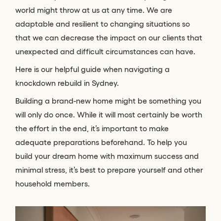
world might throw at us at any time. We are
adaptable and resilient to changing situations so
that we can decrease the impact on our clients that
unexpected and difficult circumstances can have.
Here is our helpful guide when navigating a
knockdown rebuild in Sydney.
Building a brand-new home might be something you
will only do once. While it will most certainly be worth
the effort in the end, it’s important to make
adequate preparations beforehand. To help you
build your dream home with maximum success and
minimal stress, it’s best to prepare yourself and other
household members.