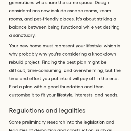
generations who share the same space. Design
considerations now include escape rooms, zoom
rooms, and pet-friendly places. It's about striking a
balance between being functional while yet desiring
a sanctuary.
Your new home must represent your lifestyle, which is
why probably why you're considering a knockdown
rebuild project. Finding the best plan might be
difficult, time-consuming, and overwhelming, but the
time and effort you put into it will pay off in the end.
Find a plan with a good foundation and then
customise it to fit your lifestyle, interests, and needs.
Regulations and legalities
Some preliminary research into the legislation and
legalities of demolition and construction, such as