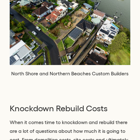
North Shore and Northern Beaches Custom Builders
Knockdown Rebuild Costs
When it comes time to knockdown and rebuild there
are a lot of questions about how much it is going to
cost. From demolition costs, site costs and ultimately