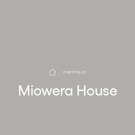
PORTFOLIO
Miowera House