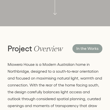
Project
Overview
In the Works
Miowera House is a Modern Australian home in
Northbridge, designed to a south-to-rear orientation
and focused on maximising natural light, warmth and
connection. With the rear of the home facing south,
the design carefully balances light access and
outlook through considered spatial planning, curated
openings and moments of transparency that draw