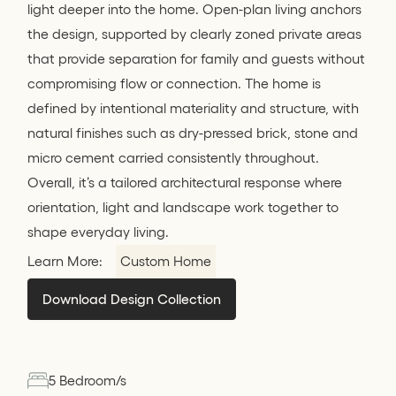
light deeper into the home. Open-plan living anchors
the design, supported by clearly zoned private areas
that provide separation for family and guests without
compromising flow or connection. The home is
defined by intentional materiality and structure, with
natural finishes such as dry-pressed brick, stone and
micro cement carried consistently throughout.
Overall, it’s a tailored architectural response where
orientation, light and landscape work together to
shape everyday living.
Learn More:
Custom Home
Download Design Collection
5 Bedroom/s