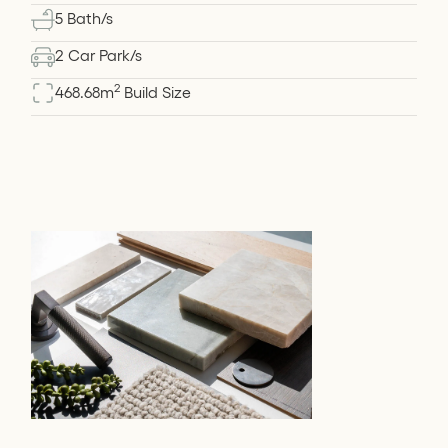
5 Bath/s
2 Car Park/s
2
468.68
m
Build Size