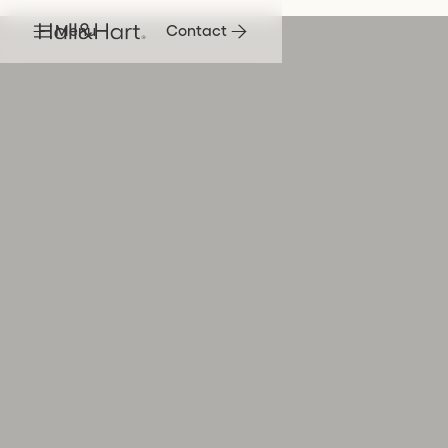
Menu
Contact