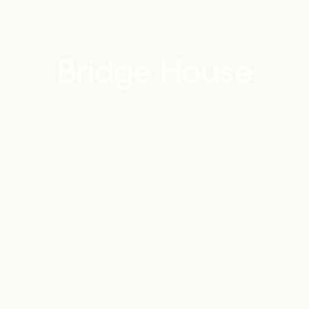
PORTFOLIO
Bridge House