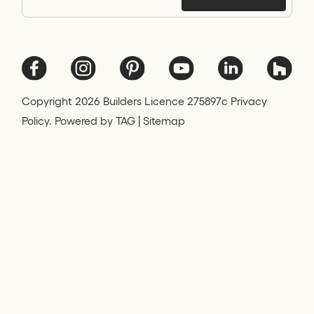
Copyright
2026
Builders Licence 275897c Privacy
Policy. Powered by
TAG
|
Sitemap