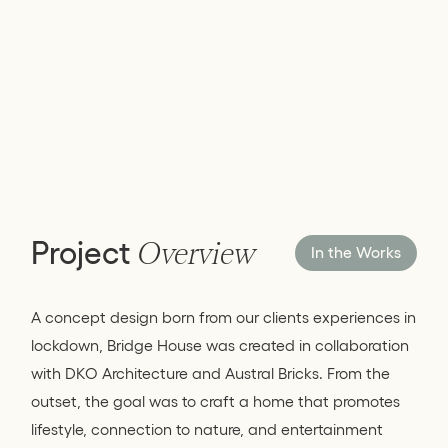
Project
Overview
In the Works
A concept design born from our clients experiences in
lockdown, Bridge House was created in collaboration
with DKO Architecture and Austral Bricks. From the
outset, the goal was to craft a home that promotes
lifestyle, connection to nature, and entertainment