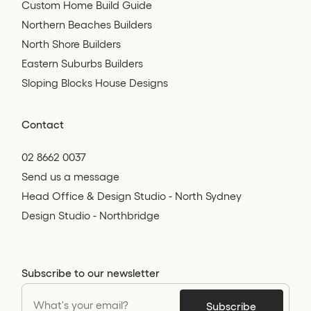
Custom Home Build Guide
Northern Beaches Builders
North Shore Builders
Eastern Suburbs Builders
Sloping Blocks House Designs
Contact
02 8662 0037
Send us a message
Head Office & Design Studio - North Sydney
Design Studio - Northbridge
Subscribe to our newsletter