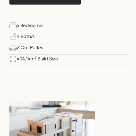
5 Bedroom/s
4 Bath/s
2 Car Park/s
2
404.14
m
Build Size