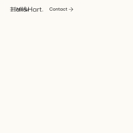
Menu
Contact