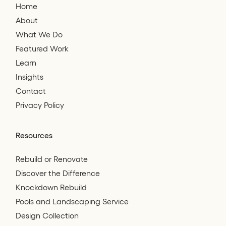
Home
About
What We Do
Featured Work
Learn
Insights
Contact
Privacy Policy
Resources
Rebuild or Renovate
Discover the Difference
Knockdown Rebuild
Pools and Landscaping Service
Design Collection