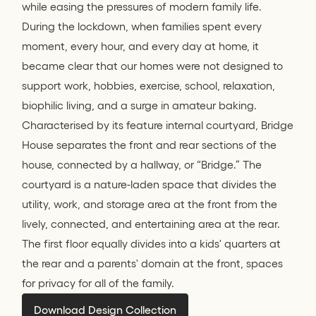
while easing the pressures of modern family life.
During the lockdown, when families spent every
moment, every hour, and every day at home, it
became clear that our homes were not designed to
support work, hobbies, exercise, school, relaxation,
biophilic living, and a surge in amateur baking.
Characterised by its feature internal courtyard, Bridge
House separates the front and rear sections of the
house, connected by a hallway, or “Bridge.” The
courtyard is a nature-laden space that divides the
utility, work, and storage area at the front from the
lively, connected, and entertaining area at the rear.
The first floor equally divides into a kids' quarters at
the rear and a parents' domain at the front, spaces
for privacy for all of the family.
Download Design Collection