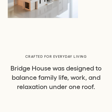
CRAFTED FOR EVERYDAY LIVING
Bridge House was designed to
balance family life, work, and
relaxation under one roof.