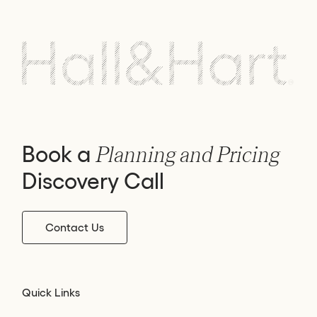
Book a
Planning and Pricing
Discovery Call
Contact Us
Quick Links