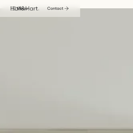
Menu
Contact