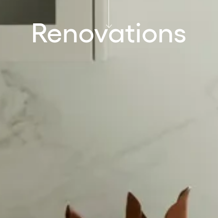
Renovations