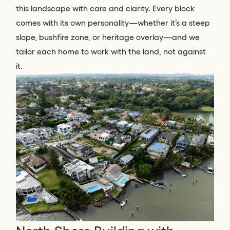
this landscape with care and clarity. Every block
comes with its own personality—whether it’s a steep
slope, bushfire zone, or heritage overlay—and we
tailor each home to work with the land, not against
it.