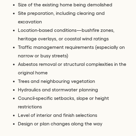
Size of the existing home being demolished
Site preparation, including clearing and
excavation
Location-based conditions—bushfire zones,
heritage overlays, or coastal wind ratings
Traffic management requirements (especially on
narrow or busy streets)
Asbestos removal or structural complexities in the
original home
Trees and neighbouring vegetation
Hydraulics and stormwater planning
Council-specific setbacks, slope or height
restrictions
Level of interior and finish selections
Design or plan changes along the way