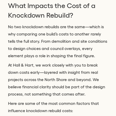
What Impacts the Cost of a
Knockdown Rebuild?
No two knockdown rebuilds are the same—which is
why comparing one build’s costs to another rarely
tells the full story. From demolition and site conditions
to design choices and council overlays, every
element plays a role in shaping the final figure.
At Hall & Hart, we work closely with you to break
down costs early—layered with insight from real
projects across the North Shore and beyond. We
believe financial clarity should be part of the design
process, not something that comes after.
Here are some of the most common factors that
influence knockdown rebuild costs: