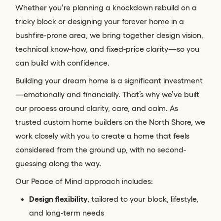
Whether you’re planning a knockdown rebuild on a
tricky block or designing your forever home in a
bushfire-prone area, we bring together design vision,
technical know-how, and fixed-price clarity—so you
can build with confidence.
Building your dream home is a significant investment
—emotionally and financially. That’s why we’ve built
our process around clarity, care, and calm. As
trusted custom home builders on the North Shore, we
work closely with you to create a home that feels
considered from the ground up, with no second-
guessing along the way.
Our Peace of Mind approach includes:
Design flexibility
, tailored to your block, lifestyle,
and long-term needs