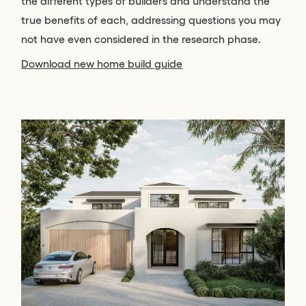
the different types of builders and understand the
true benefits of each, addressing questions you may
not have even considered in the research phase.
Download new home build guide