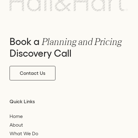
Book a
Planning and Pricing
Discovery Call
Contact Us
Quick Links
Home
About
What We Do