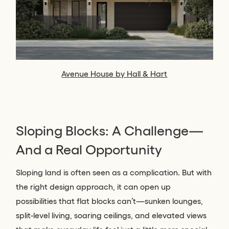
Avenue House by Hall & Hart
Sloping Blocks: A Challenge—
And a Real Opportunity
Sloping land is often seen as a complication. But with
the right design approach, it can open up
possibilities that flat blocks can’t—sunken lounges,
split-level living, soaring ceilings, and elevated views