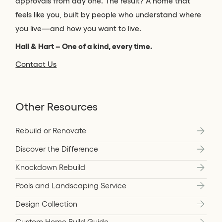
approvals from day one. The result? A home that
feels like you, built by people who understand where
you live—and how you want to live.
Hall & Hart – One of a kind, every time.
Contact Us
Other Resources
Rebuild or Renovate
Discover the Difference
Knockdown Rebuild
Pools and Landscaping Service
Design Collection
Custom Home Build Guide