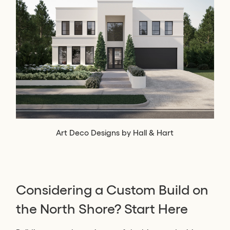
Art Deco Designs by Hall & Hart
Considering a Custom Build on
the North Shore? Start Here