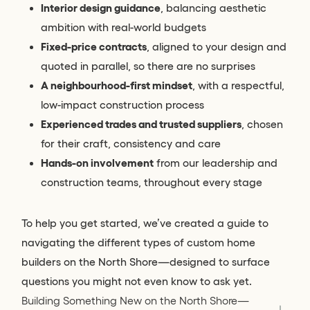
Interior design guidance
, balancing aesthetic
ambition with real-world budgets
Fixed-price contracts
, aligned to your design and
quoted in parallel, so there are no surprises
A neighbourhood-first mindset
, with a respectful,
low-impact construction process
Experienced trades and trusted suppliers
, chosen
for their craft, consistency and care
Hands-on involvement
from our leadership and
construction teams, throughout every stage
To help you get started, we’ve created a guide to
navigating the different types of custom home
builders on the North Shore—designed to surface
questions you might not even know to ask yet.
Building Something New on the North Shore—