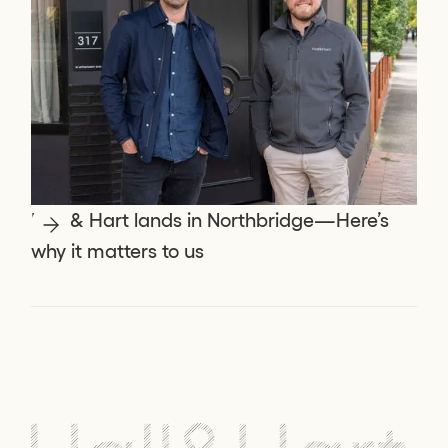
Hall & Hart lands in Northbridge—Here’s
why it matters to us