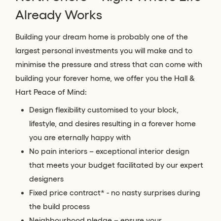
Already Works
Building your dream home is probably one of the
largest personal investments you will make and to
minimise the pressure and stress that can come with
building your forever home, we offer you the Hall &
Hart Peace of Mind:
Design flexibility customised to your block,
lifestyle, and desires resulting in a forever home
you are eternally happy with
No pain interiors – exceptional interior design
that meets your budget facilitated by our expert
designers
Fixed price contract* - no nasty surprises during
the build process
Neighbourhood pledge – ensure your