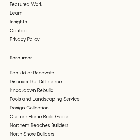
Featured Work
Learn
Insights
Contact
Privacy Policy
Resources
Rebuild or Renovate
Discover the Difference
Knockdown Rebuild
Pools and Landscaping Service
Design Collection
Custom Home Build Guide
Northern Beaches Builders
North Shore Builders