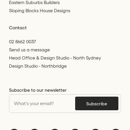
Eastern Suburbs Builders
Sloping Blocks House Designs
Contact
02 8662 0037
Send us a message
Head Office & Design Studio - North Sydney
Design Studio - Northbridge
Subscribe to our newsletter