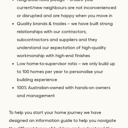
current/new neighbours are not inconvenienced
or disrupted and are happy when you move in
Quality brands & trades – we have built strong
relationships with our contractors,
subcontractors and suppliers and they
understand our expectation of high-quality
workmanship with high-end finishes
Low home-to-supervisor ratio – we only build up
to 100 homes per year to personalise your
building experience
100% Australian-owned with hands-on owners
and management
To help you start your home journey we have
designed an information guide to help you navigate