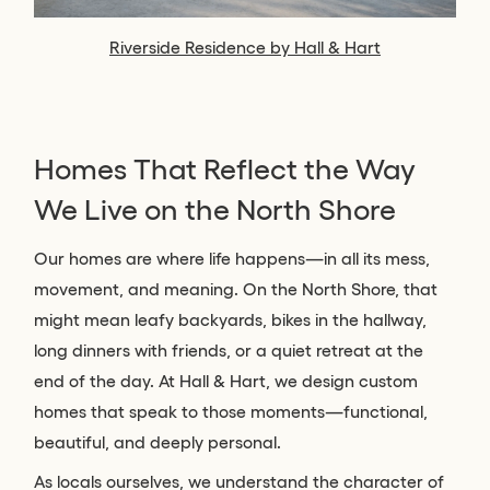
Riverside Residence by Hall & Hart
Homes That Reflect the Way
We Live on the North Shore
Our homes are where life happens—in all its mess,
movement, and meaning. On the North Shore, that
might mean leafy backyards, bikes in the hallway,
long dinners with friends, or a quiet retreat at the
end of the day. At Hall & Hart, we design custom
homes that speak to those moments—functional,
beautiful, and deeply personal.
As locals ourselves, we understand the character of