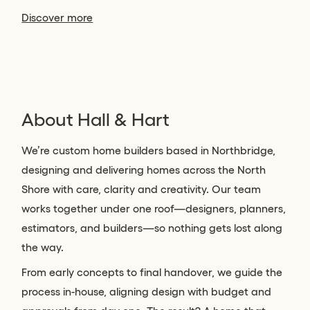
Discover more
About Hall & Hart
We’re custom home builders based in Northbridge,
designing and delivering homes across the North
Shore with care, clarity and creativity. Our team
works together under one roof—designers, planners,
estimators, and builders—so nothing gets lost along
the way.
From early concepts to final handover, we guide the
process in-house, aligning design with budget and