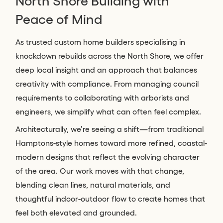
North Shore Building with
Peace of Mind
As trusted custom home builders specialising in
knockdown rebuilds across the North Shore, we offer
deep local insight and an approach that balances
creativity with compliance. From managing council
requirements to collaborating with arborists and
engineers, we simplify what can often feel complex.
Architecturally, we’re seeing a shift—from traditional
Hamptons-style homes toward more refined, coastal-
modern designs that reflect the evolving character
of the area. Our work moves with that change,
blending clean lines, natural materials, and
thoughtful indoor-outdoor flow to create homes that
feel both elevated and grounded.