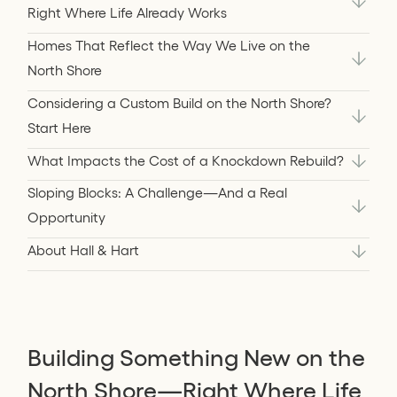
Right Where Life Already Works
Homes That Reflect the Way We Live on the
North Shore
Considering a Custom Build on the North Shore?
Start Here
What Impacts the Cost of a Knockdown Rebuild?
Sloping Blocks: A Challenge—And a Real
Opportunity
About Hall & Hart
Building Something New on the
North Shore—Right Where Life