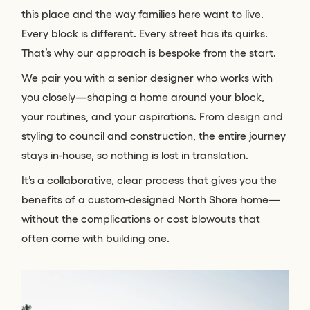
this place and the way families here want to live.
Every block is different. Every street has its quirks.
That’s why our approach is bespoke from the start.
We pair you with a senior designer who works with
you closely—shaping a home around your block,
your routines, and your aspirations. From design and
styling to council and construction, the entire journey
stays in-house, so nothing is lost in translation.
It’s a collaborative, clear process that gives you the
benefits of a custom-designed North Shore home—
without the complications or cost blowouts that
often come with building one.