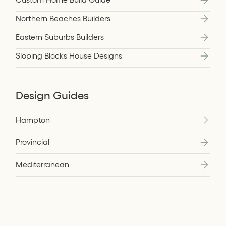
Northern Beaches Builders
Eastern Suburbs Builders
Sloping Blocks House Designs
Design Guides
Hampton
Provincial
Mediterranean