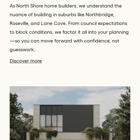
As North Shore home builders, we understand the
nuance of building in suburbs like Northbridge,
Roseville, and Lane Cove. From council expectations
to block conditions, we factor it all into your planning
—so you can move forward with confidence, not
guesswork.
Discover more