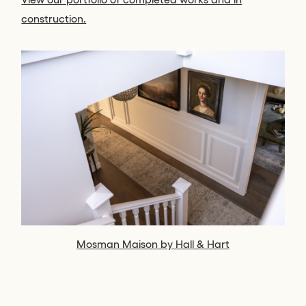
construction.
Mosman Maison by Hall & Hart