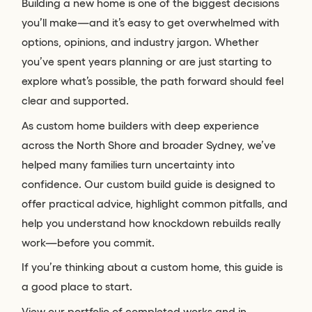
Building a new home is one of the biggest decisions
you’ll make—and it’s easy to get overwhelmed with
options, opinions, and industry jargon. Whether
you’ve spent years planning or are just starting to
explore what’s possible, the path forward should feel
clear and supported.
As custom home builders with deep experience
across the North Shore and broader Sydney, we’ve
helped many families turn uncertainty into
confidence. Our custom build guide is designed to
offer practical advice, highlight common pitfalls, and
help you understand how knockdown rebuilds really
work—before you commit.
If you’re thinking about a custom home, this guide is
a good place to start.
View our portfolio of completed works and in