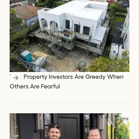
Why Property Investors Are Greedy When
Others Are Fearful