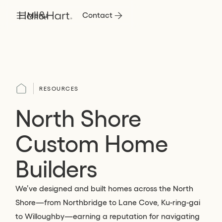
Menu
Contact
RESOURCES
North Shore
Custom Home
Builders
We’ve designed and built homes across the North
Shore—from Northbridge to Lane Cove, Ku-ring-gai
to Willoughby—earning a reputation for navigating