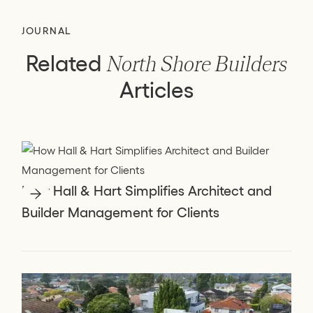
JOURNAL
Related
North Shore Builders
Articles
How Hall & Hart Simplifies Architect and
Builder Management for Clients