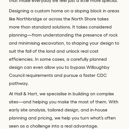
that make everyday life feel just a little more special.
Designing a custom home on a sloping block in areas
like Northbridge or across the North Shore takes
more than standard solutions. It takes considered
planning—from understanding the presence of rock
and minimising excavation, to shaping your design to
suit the fall of the land and unlock real cost
efficiencies. In some cases, a carefully planned
design can even allow you to bypass Willoughby
Council requirements and pursue a faster CDC
pathway.
At Hall & Hart, we specialise in building on complex
sites—and helping you make the most of them. With
early site analysis, tailored design, and in-house
planning and pricing, we help you turn what’s often
seen as a challenge into a real advantage.