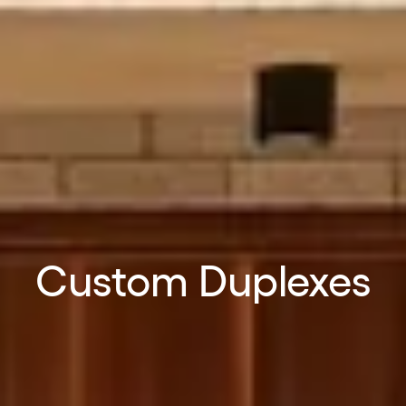
Custom Duplexes