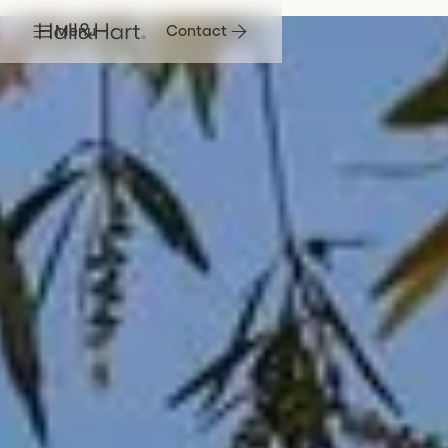
Menu
Contact