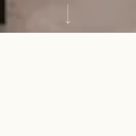
Why duplexes are becoming
more popular in Sydney
As land values continue to rise and family needs
evolve, duplexes are becoming a practical way to
work with what you already have. They can support
downsizing without leaving your Sydney
neighbourhood, create space for extended family, or
utilise the potential of an underused block.