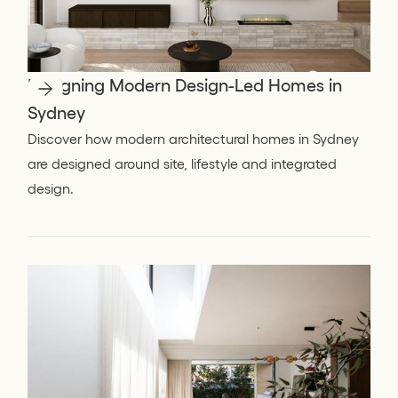
Designing Modern Design-Led Homes in
Sydney
Discover how modern architectural homes in Sydney
are designed around site, lifestyle and integrated
design.