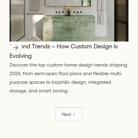
Beyond Trends – How Custom Design is
Evolving
Discover the top custom home design trends shaping
2026, from semi-open floor plans and flexible multi-
purpose spaces to biophilic design, integrated
storage, and smart zoning.
Next