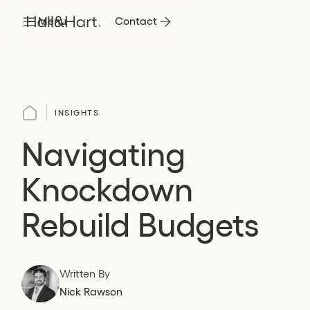
Menu
Contact
INSIGHTS
Navigating
Knockdown
Rebuild Budgets
Written By
Nick Rawson