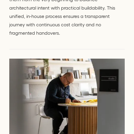
architectural intent with practical buildability. This
unified, in-house process ensures a transparent
journey with continuous cost clarity and no
fragmented handovers.