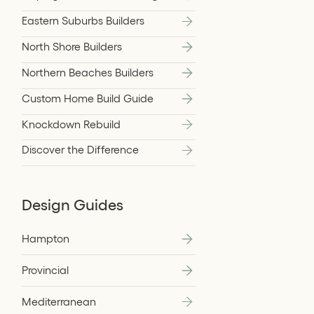
Eastern Suburbs Builders
North Shore Builders
Northern Beaches Builders
Custom Home Build Guide
Knockdown Rebuild
Discover the Difference
Design Guides
Hampton
Provincial
Mediterranean