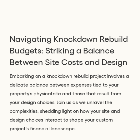
Navigating Knockdown Rebuild
Budgets: Striking a Balance
Between Site Costs and Design
Embarking on a knockdown rebuild project involves a
delicate balance between expenses tied to your
property’s physical site and those that result from
your design choices. Join us as we unravel the
complexities, shedding light on how your site and
design choices interact to shape your custom
project's financial landscape.