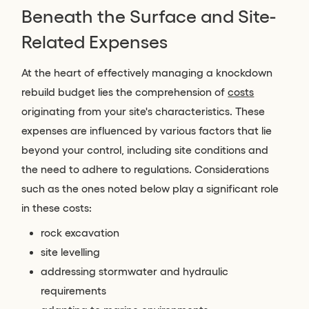
Beneath the Surface and Site-
Related Expenses
At the heart of effectively managing a knockdown
rebuild budget lies the comprehension of
costs
originating from your site's characteristics. These
expenses are influenced by various factors that lie
beyond your control, including site conditions and
the need to adhere to regulations. Considerations
such as the ones noted below play a significant role
in these costs:
rock excavation
site levelling
addressing stormwater and hydraulic
requirements