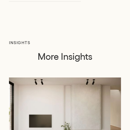
INSIGHTS
More Insights