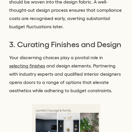
should be woven into the design fabric. A well-
thought-out design process ensures that compliance
costs are recognised early, averting substantial
budget fluctuations later.
3. Curating Finishes and Design
Your discerning choices play a pivotal role in
selecting finishes
and design elements. Partnering
with industry experts and qualified interior designers
opens doors to a range of options that elevate
aesthetics while adhering to budget constraints.