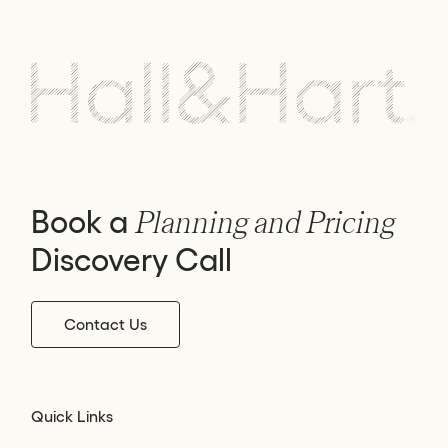
Book a
Planning and Pricing
Discovery Call
Contact Us
Quick Links