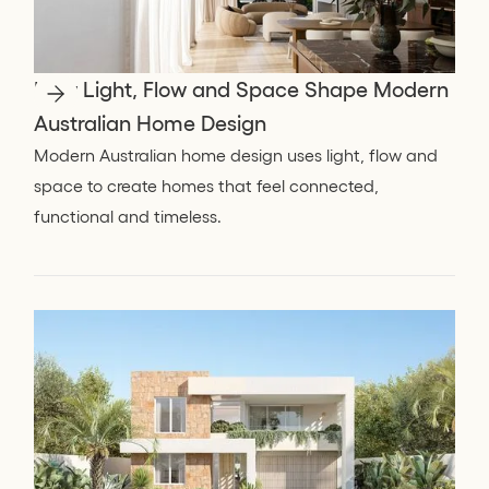
How Light, Flow and Space Shape Modern
Australian Home Design
Modern Australian home design uses light, flow and
space to create homes that feel connected,
functional and timeless.