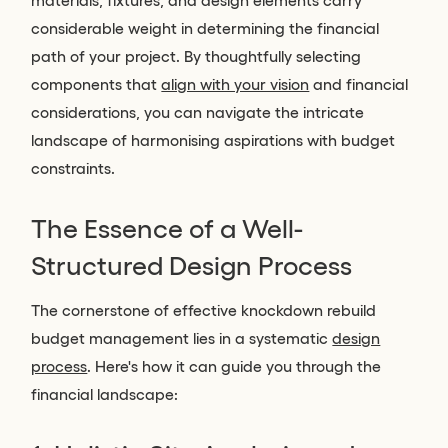
materials, fixtures, and design elements carry
considerable weight in determining the financial
path of your project. By thoughtfully selecting
components that
align with your vision
and financial
considerations, you can navigate the intricate
landscape of harmonising aspirations with budget
constraints.
The Essence of a Well-
Structured Design Process
The cornerstone of effective knockdown rebuild
budget management lies in a systematic
design
process
. Here's how it can guide you through the
financial landscape: