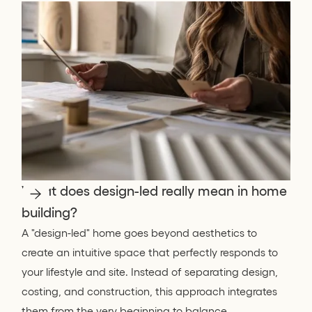
What does design-led really mean in home
building?
A "design-led" home goes beyond aesthetics to
create an intuitive space that perfectly responds to
your lifestyle and site. Instead of separating design,
costing, and construction, this approach integrates
them from the very beginning to balance