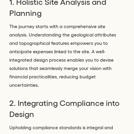
1. Holistic Site Analysis and
Planning
The journey starts with a comprehensive site
analysis. Understanding the geological attributes
and topographical features empowers you to
anticipate expenses linked to the site. A well-
integrated design process enables you to devise
solutions that seamlessly merge your vision with
financial practicalities, reducing budget
uncertainties.
2. Integrating Compliance into
Design
Upholding compliance standards is integral and