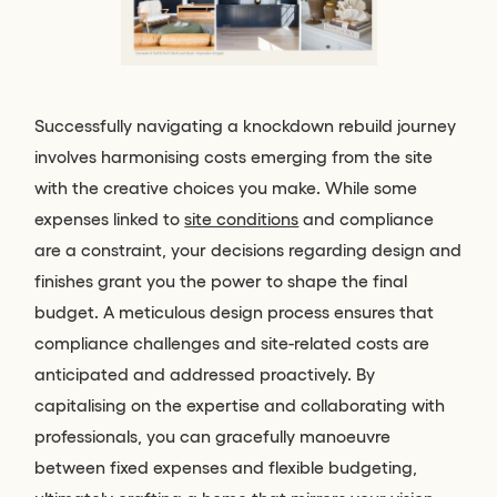
Successfully navigating a knockdown rebuild journey
involves harmonising costs emerging from the site
with the creative choices you make. While some
expenses linked to
site conditions
and compliance
are a constraint, your decisions regarding design and
finishes grant you the power to shape the final
budget. A meticulous design process ensures that
compliance challenges and site-related costs are
anticipated and addressed proactively. By
capitalising on the expertise and collaborating with
professionals, you can gracefully manoeuvre
between fixed expenses and flexible budgeting,