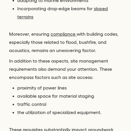
adapting to marine environments
Incorporating drop-edge beams for
sloped
terrains
Moreover, ensuring
compliance
with building codes,
especially those related to flood, bushfire, and
acoustics, remains an unwavering factor.
In addition to these aspects, site management
requirements also demand your attention. These
encompass factors such as site access:
proximity of power lines
available space for material staging
traffic control
the utilization of specialized equipment.
These requisites substantially impact groundwork