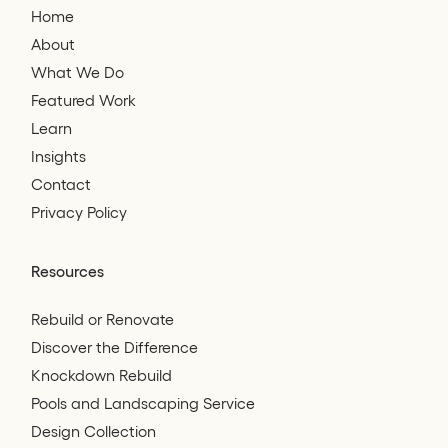
Home
About
What We Do
Featured Work
Learn
Insights
Contact
Privacy Policy
Resources
Rebuild or Renovate
Discover the Difference
Knockdown Rebuild
Pools and Landscaping Service
Design Collection