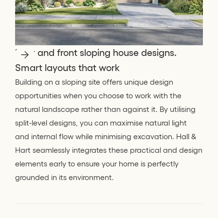
Rear and front sloping house designs.
Smart layouts that work
Building on a sloping site offers unique design
opportunities when you choose to work with the
natural landscape rather than against it. By utilising
split-level designs, you can maximise natural light
and internal flow while minimising excavation. Hall &
Hart seamlessly integrates these practical and design
elements early to ensure your home is perfectly
grounded in its environment.