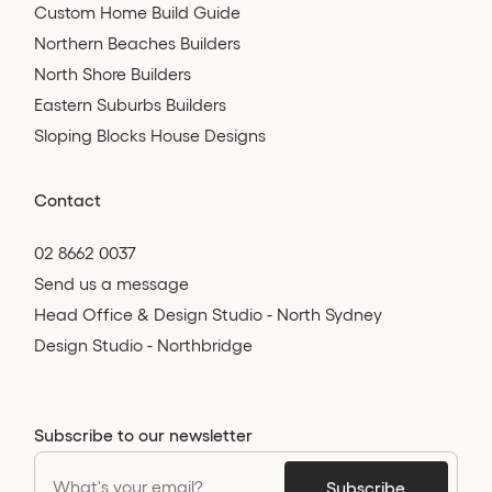
Custom Home Build Guide
Northern Beaches Builders
North Shore Builders
Eastern Suburbs Builders
Sloping Blocks House Designs
Contact
02 8662 0037
Send us a message
Head Office & Design Studio - North Sydney
Design Studio - Northbridge
Subscribe to our newsletter