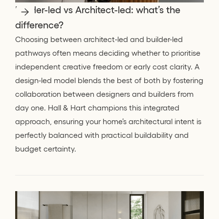
Builder-led vs Architect-led: what’s the
difference?
Choosing between architect-led and builder-led
pathways often means deciding whether to prioritise
independent creative freedom or early cost clarity. A
design-led model blends the best of both by fostering
collaboration between designers and builders from
day one. Hall & Hart champions this integrated
approach, ensuring your home’s architectural intent is
perfectly balanced with practical buildability and
budget certainty.