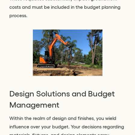
costs and must be included in the budget planning
process.
Design Solutions and Budget
Management
Within the realm of design and finishes, you wield
influence over your budget. Your decisions regarding